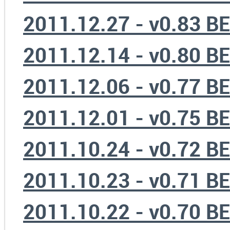
2011.12.27 - v0.83 B
2011.12.14 - v0.80 B
2011.12.06 - v0.77 B
2011.12.01 - v0.75 B
2011.10.24 - v0.72 B
2011.10.23 - v0.71 B
2011.10.22 - v0.70 B