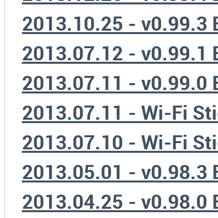
2013.10.25 - v0.99.3
2013.07.12 - v0.99.1
2013.07.11 - v0.99.0
2013.07.11 - Wi-Fi St
2013.07.10 - Wi-Fi St
2013.05.01 - v0.98.3
2013.04.25 - v0.98.0