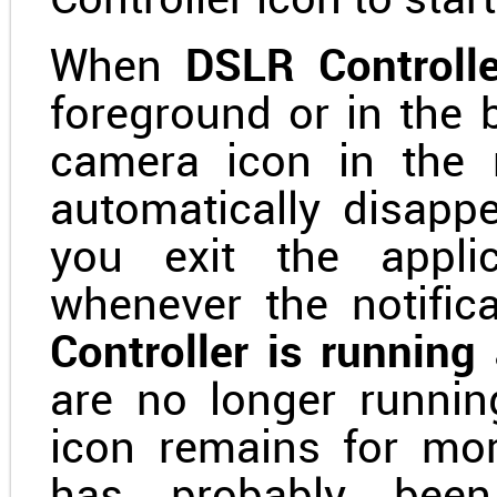
Controller icon to start 
When
DSLR Controlle
foreground or in the 
camera icon in the n
automatically disapp
you exit the applic
whenever the notifica
Controller is runnin
are no longer runnin
icon remains for mo