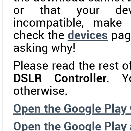
or that your dev
incompatible, make 
check the
devices
pag
asking why!
Please read the rest of
DSLR Controller
. Y
otherwise.
Open the Google Play
Open the Google Play 