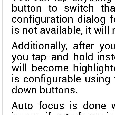
button to switch th
configuration dialog f
is not available, it will
Additionally, after y
you tap-and-hold inste
will become highlight
is configurable usin
down buttons.
Auto focus is done 