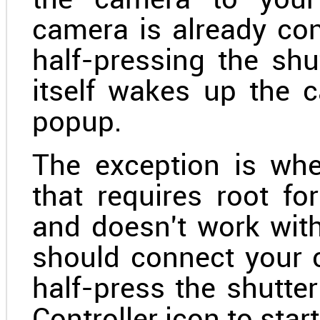
the camera to your 
camera is already co
half-pressing the sh
itself wakes up the c
popup.
The exception is wh
that requires root fo
and doesn't work with
should connect your c
half-press the shutte