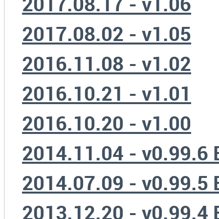
2017.08.17 - v1.06
2017.08.02 - v1.05
2016.11.08 - v1.02
2016.10.21 - v1.01
2016.10.20 - v1.00
2014.11.04 - v0.99.6
2014.07.09 - v0.99.5
2013.12.20 - v0.99.4