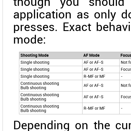
though you should 
application as only do
presses. Exact behav
mode:
Shooting Mode
AF Mode
Focu
Single shooting
AF or AF-S
Not f
Single shooting
AF or AF-S
Focu
Single shooting
R-MF or MF
-
Continuous shooting
AF or AF-S
Not f
Bulb shooting
Continuous shooting
AF or AF-S
Focu
Bulb shooting
Continuous shooting
R-MF or MF
-
Bulb shooting
Depending on the cu