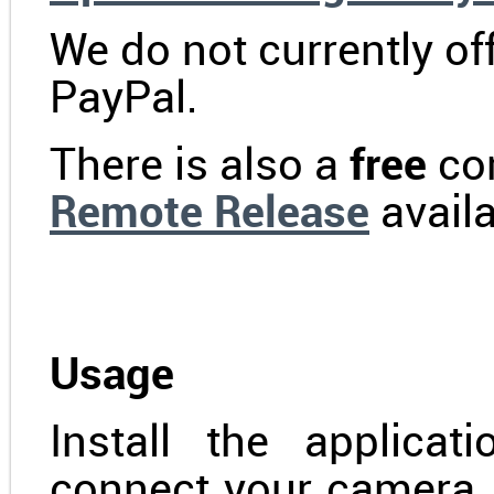
We do not currently o
PayPal.
There is also a
free
com
Remote Release
availa
Usage
Install the applica
connect your camera.