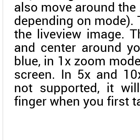
also move around the 
depending on mode). T
the liveview image. Th
and center around you
blue, in 1x zoom mode
screen. In 5x and 1
not supported, it wi
finger when you first 