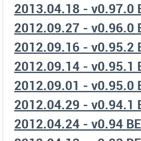
2013.04.18 - v0.97.0
2012.09.27 - v0.96.0
2012.09.16 - v0.95.2
2012.09.14 - v0.95.1
2012.09.01 - v0.95.0
2012.04.29 - v0.94.1
2012.04.24 - v0.94 B