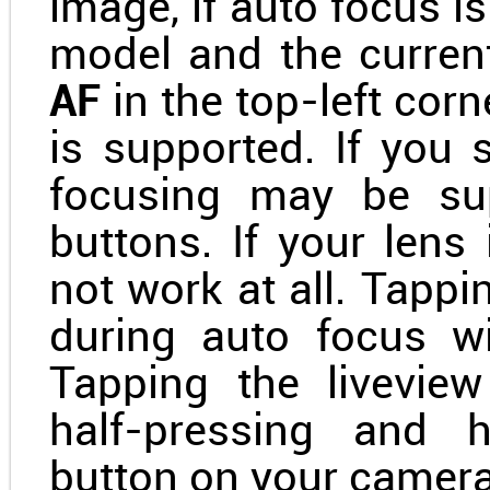
image, if auto focus 
model and the curren
AF
in the top-left corn
is supported. If you
focusing may be sup
buttons. If your lens
not work at all. Tappi
during auto focus wi
Tapping the livevie
half-pressing and h
button on your camera