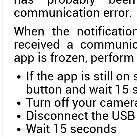
has probably been
communication error.
When the notificati
received a communic
app is frozen, perform
If the app is still o
button and wait 15
Turn off your camer
Disconnect the USB
Wait 15 seconds