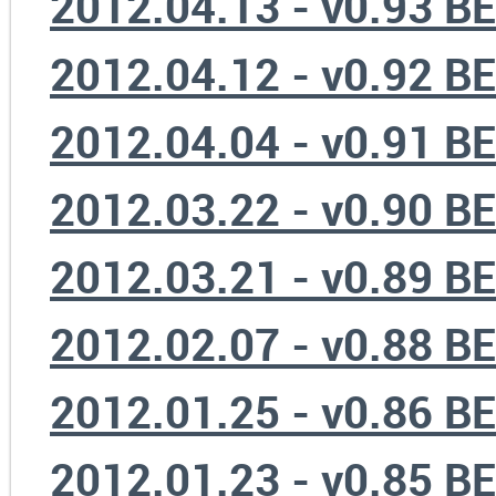
2012.04.13 - v0.93 B
2012.04.12 - v0.92 B
2012.04.04 - v0.91 B
2012.03.22 - v0.90 B
2012.03.21 - v0.89 B
2012.02.07 - v0.88 B
2012.01.25 - v0.86 B
2012.01.23 - v0.85 B