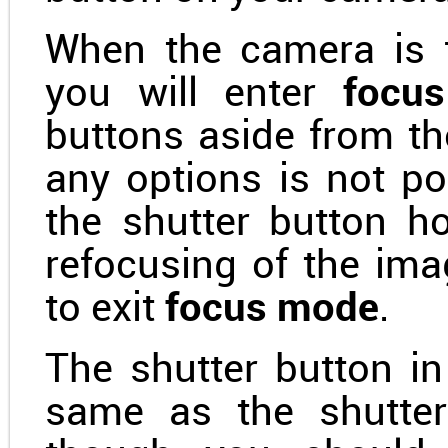
When the camera is 
you will enter
focu
buttons aside from th
any options is not po
the shutter button h
refocusing of the ima
to exit
focus mode
.
The shutter button in
same as the shutter