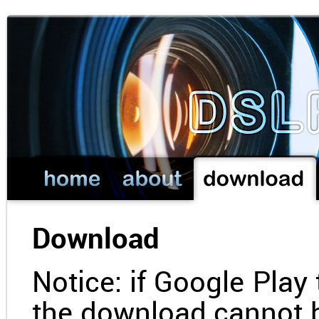
Download
Notice: if Google Play 
the download cannot 