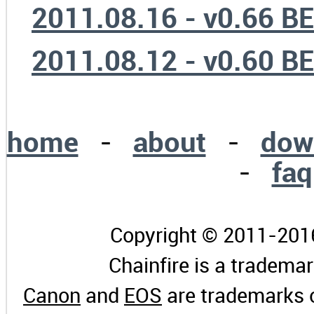
2011.08.16 - v0.66 B
2011.08.12 - v0.60 B
home
-
about
-
dow
-
faq
Copyright © 2011-2016 
Chainfire is a tradema
Canon
and
EOS
are trademarks 