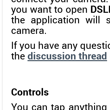
you want to open
DSLR
the application will
camera.
If you have any questi
the
discussion thread
Controls
You can tap anything 