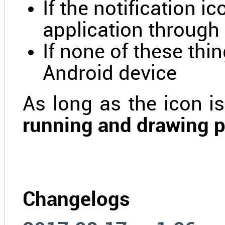
If the notification ic
application through
If none of these thi
Android device
As long as the icon is
running and drawing 
Changelogs