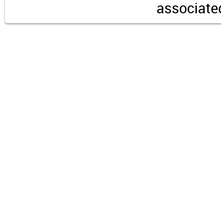
associate