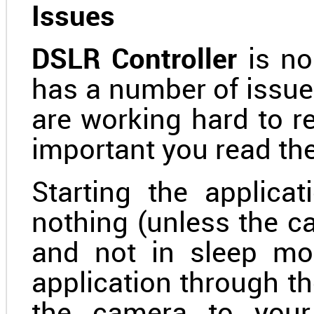
Issues
DSLR Controller
is no
has a number of issue
are working hard to re
important you read the
Starting the applicat
nothing (unless the c
and not in sleep mo
application through 